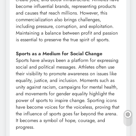
become influential brands, representing products
and causes that reach millions. However, this
commercialization also brings challenges,
including pressure, corruption, and exploitation.
Maintaining a balance between profit and passion
is essential to preserve the true spirit of sports.
Sports as a Medium for Social Change
Sports have always been a platform for expressing
social and political messages. Athletes often use
their visibility to promote awareness on issues like
equality, justice, and inclusion. Moments such as
unity against racism, campaigns for mental health,
and movements for gender equality highlight the
power of sports to inspire change. Sporting icons
have become voices for the voiceless, proving that
the influence of sports goes far beyond the arena.
It becomes a symbol of hope, courage, and
progress.