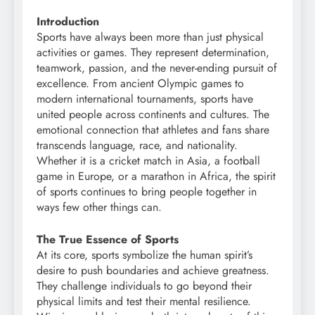
Introduction
Sports have always been more than just physical
activities or games. They represent determination,
teamwork, passion, and the never-ending pursuit of
excellence. From ancient Olympic games to
modern international tournaments, sports have
united people across continents and cultures. The
emotional connection that athletes and fans share
transcends language, race, and nationality.
Whether it is a cricket match in Asia, a football
game in Europe, or a marathon in Africa, the spirit
of sports continues to bring people together in
ways few other things can.
The True Essence of Sports
At its core, sports symbolize the human spirit’s
desire to push boundaries and achieve greatness.
They challenge individuals to go beyond their
physical limits and test their mental resilience.