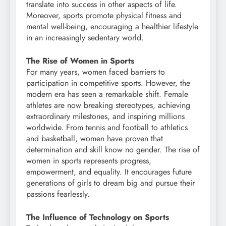
translate into success in other aspects of life.
Moreover, sports promote physical fitness and
mental well-being, encouraging a healthier lifestyle
in an increasingly sedentary world.
The Rise of Women in Sports
For many years, women faced barriers to
participation in competitive sports. However, the
modern era has seen a remarkable shift. Female
athletes are now breaking stereotypes, achieving
extraordinary milestones, and inspiring millions
worldwide. From tennis and football to athletics
and basketball, women have proven that
determination and skill know no gender. The rise of
women in sports represents progress,
empowerment, and equality. It encourages future
generations of girls to dream big and pursue their
passions fearlessly.
The Influence of Technology on Sports