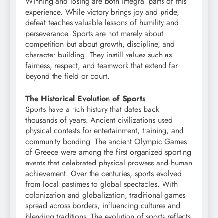
Winning and losing are both integral parts of this
experience. While victory brings joy and pride,
defeat teaches valuable lessons of humility and
perseverance. Sports are not merely about
competition but about growth, discipline, and
character building. They instill values such as
fairness, respect, and teamwork that extend far
beyond the field or court.
The Historical Evolution of Sports
Sports have a rich history that dates back
thousands of years. Ancient civilizations used
physical contests for entertainment, training, and
community bonding. The ancient Olympic Games
of Greece were among the first organized sporting
events that celebrated physical prowess and human
achievement. Over the centuries, sports evolved
from local pastimes to global spectacles. With
colonization and globalization, traditional games
spread across borders, influencing cultures and
blending traditions. The evolution of sports reflects