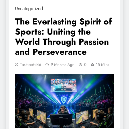
Uncategorized
The Everlasting Spirit of
Sports: Uniting the
World Through Passion
and Perseverance
Tastepetal46
9 Months Ago
0
15 Mins