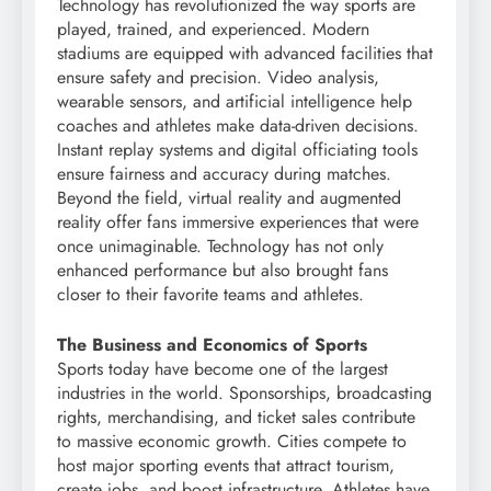
Technology has revolutionized the way sports are
played, trained, and experienced. Modern
stadiums are equipped with advanced facilities that
ensure safety and precision. Video analysis,
wearable sensors, and artificial intelligence help
coaches and athletes make data-driven decisions.
Instant replay systems and digital officiating tools
ensure fairness and accuracy during matches.
Beyond the field, virtual reality and augmented
reality offer fans immersive experiences that were
once unimaginable. Technology has not only
enhanced performance but also brought fans
closer to their favorite teams and athletes.
The Business and Economics of Sports
Sports today have become one of the largest
industries in the world. Sponsorships, broadcasting
rights, merchandising, and ticket sales contribute
to massive economic growth. Cities compete to
host major sporting events that attract tourism,
create jobs, and boost infrastructure. Athletes have