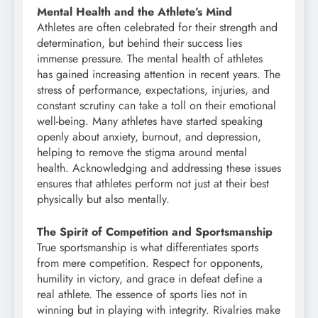
Mental Health and the Athlete’s Mind
Athletes are often celebrated for their strength and
determination, but behind their success lies
immense pressure. The mental health of athletes
has gained increasing attention in recent years. The
stress of performance, expectations, injuries, and
constant scrutiny can take a toll on their emotional
well-being. Many athletes have started speaking
openly about anxiety, burnout, and depression,
helping to remove the stigma around mental
health. Acknowledging and addressing these issues
ensures that athletes perform not just at their best
physically but also mentally.
The Spirit of Competition and Sportsmanship
True sportsmanship is what differentiates sports
from mere competition. Respect for opponents,
humility in victory, and grace in defeat define a
real athlete. The essence of sports lies not in
winning but in playing with integrity. Rivalries make