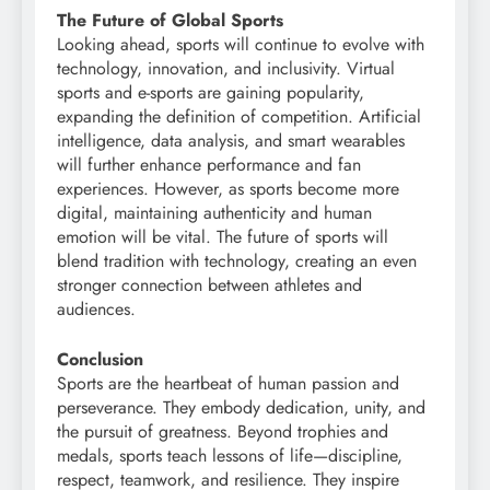
The Future of Global Sports
Looking ahead, sports will continue to evolve with
technology, innovation, and inclusivity. Virtual
sports and e-sports are gaining popularity,
expanding the definition of competition. Artificial
intelligence, data analysis, and smart wearables
will further enhance performance and fan
experiences. However, as sports become more
digital, maintaining authenticity and human
emotion will be vital. The future of sports will
blend tradition with technology, creating an even
stronger connection between athletes and
audiences.
Conclusion
Sports are the heartbeat of human passion and
perseverance. They embody dedication, unity, and
the pursuit of greatness. Beyond trophies and
medals, sports teach lessons of life—discipline,
respect, teamwork, and resilience. They inspire