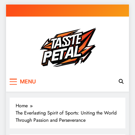
Skip
to
content
Taste Petal
MENU
Home
The Everlasting Spirit of Sports: Uniting the World
Through Passion and Perseverance