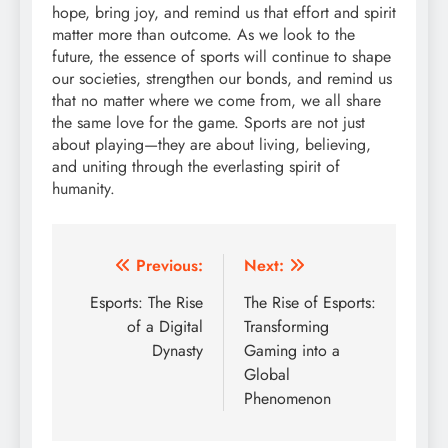
hope, bring joy, and remind us that effort and spirit
matter more than outcome. As we look to the
future, the essence of sports will continue to shape
our societies, strengthen our bonds, and remind us
that no matter where we come from, we all share
the same love for the game. Sports are not just
about playing—they are about living, believing,
and uniting through the everlasting spirit of
humanity.
Post
Previous:
Next:
navigation
Esports: The Rise
The Rise of Esports:
of a Digital
Transforming
Dynasty
Gaming into a
Global
Phenomenon