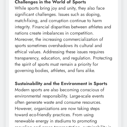
Challenges in the World of Sports
While sports bring joy and unity, they also face
significant challenges. Issues such as doping,
match-fixing, and corruption continue to harm
integrity. Financial disparities between athletes and
nations create imbalances in competition.
Moreover, the increasing commercialization of
sports sometimes overshadows its cultural and
ethical values. Addressing these issues requires
transparency, education, and regulation. Protecting
the spirit of sports must remain a priority for
governing bodies, athletes, and fans alike.
Sustainability and the Environment in Sports
Modern sports are also becoming conscious of
environmental responsibility. Large-scale events
often generate waste and consume resources.
However, organizations are now taking steps
toward eco-friendly practices. From using
renewable energy in stadiums to promoting