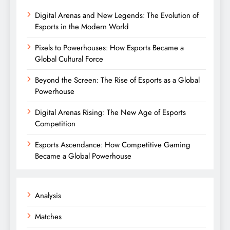
Digital Arenas and New Legends: The Evolution of
Esports in the Modern World
Pixels to Powerhouses: How Esports Became a
Global Cultural Force
Beyond the Screen: The Rise of Esports as a Global
Powerhouse
Digital Arenas Rising: The New Age of Esports
Competition
Esports Ascendance: How Competitive Gaming
Became a Global Powerhouse
Analysis
Matches