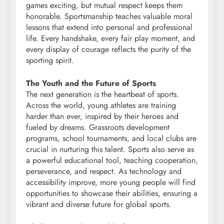
games exciting, but mutual respect keeps them
honorable. Sportsmanship teaches valuable moral
lessons that extend into personal and professional
life. Every handshake, every fair play moment, and
every display of courage reflects the purity of the
sporting spirit.
The Youth and the Future of Sports
The next generation is the heartbeat of sports.
Across the world, young athletes are training
harder than ever, inspired by their heroes and
fueled by dreams. Grassroots development
programs, school tournaments, and local clubs are
crucial in nurturing this talent. Sports also serve as
a powerful educational tool, teaching cooperation,
perseverance, and respect. As technology and
accessibility improve, more young people will find
opportunities to showcase their abilities, ensuring a
vibrant and diverse future for global sports.