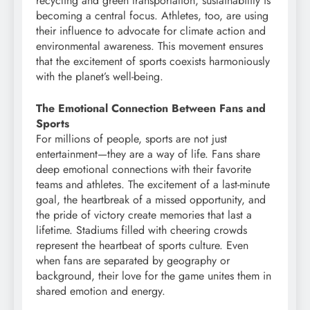
recycling and green transportation, sustainability is
becoming a central focus. Athletes, too, are using
their influence to advocate for climate action and
environmental awareness. This movement ensures
that the excitement of sports coexists harmoniously
with the planet’s well-being.
The Emotional Connection Between Fans and
Sports
For millions of people, sports are not just
entertainment—they are a way of life. Fans share
deep emotional connections with their favorite
teams and athletes. The excitement of a last-minute
goal, the heartbreak of a missed opportunity, and
the pride of victory create memories that last a
lifetime. Stadiums filled with cheering crowds
represent the heartbeat of sports culture. Even
when fans are separated by geography or
background, their love for the game unites them in
shared emotion and energy.