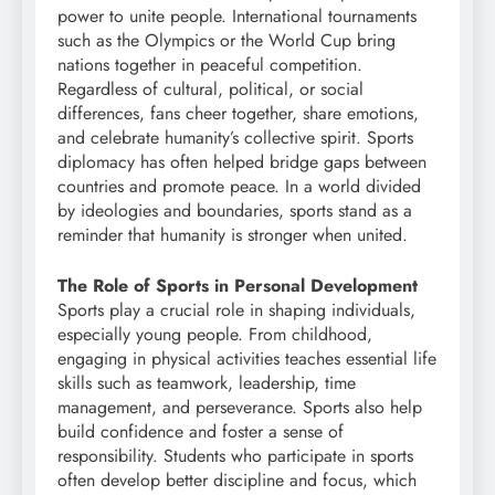
power to unite people. International tournaments
such as the Olympics or the World Cup bring
nations together in peaceful competition.
Regardless of cultural, political, or social
differences, fans cheer together, share emotions,
and celebrate humanity’s collective spirit. Sports
diplomacy has often helped bridge gaps between
countries and promote peace. In a world divided
by ideologies and boundaries, sports stand as a
reminder that humanity is stronger when united.
The Role of Sports in Personal Development
Sports play a crucial role in shaping individuals,
especially young people. From childhood,
engaging in physical activities teaches essential life
skills such as teamwork, leadership, time
management, and perseverance. Sports also help
build confidence and foster a sense of
responsibility. Students who participate in sports
often develop better discipline and focus, which