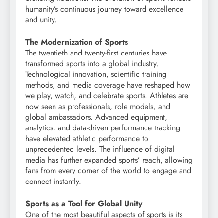
humanity’s continuous journey toward excellence
and unity.
The Modernization of Sports
The twentieth and twenty-first centuries have
transformed sports into a global industry.
Technological innovation, scientific training
methods, and media coverage have reshaped how
we play, watch, and celebrate sports. Athletes are
now seen as professionals, role models, and
global ambassadors. Advanced equipment,
analytics, and data-driven performance tracking
have elevated athletic performance to
unprecedented levels. The influence of digital
media has further expanded sports’ reach, allowing
fans from every corner of the world to engage and
connect instantly.
Sports as a Tool for Global Unity
One of the most beautiful aspects of sports is its