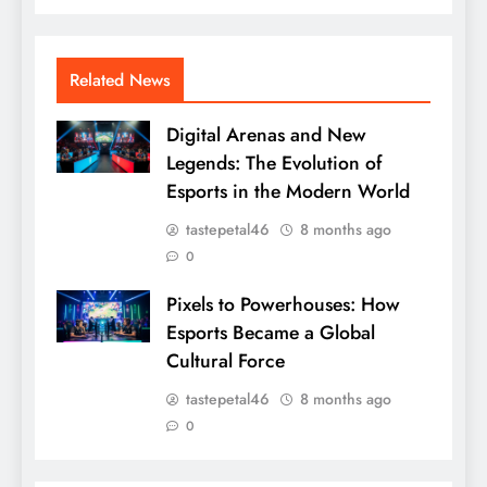
Related News
Digital Arenas and New
Legends: The Evolution of
Esports in the Modern World
tastepetal46
8 months ago
0
Pixels to Powerhouses: How
Esports Became a Global
Cultural Force
tastepetal46
8 months ago
0