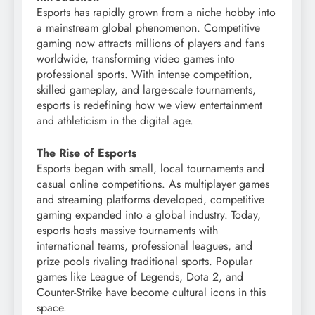
Esports has rapidly grown from a niche hobby into
a mainstream global phenomenon. Competitive
gaming now attracts millions of players and fans
worldwide, transforming video games into
professional sports. With intense competition,
skilled gameplay, and large-scale tournaments,
esports is redefining how we view entertainment
and athleticism in the digital age.
The Rise of Esports
Esports began with small, local tournaments and
casual online competitions. As multiplayer games
and streaming platforms developed, competitive
gaming expanded into a global industry. Today,
esports hosts massive tournaments with
international teams, professional leagues, and
prize pools rivaling traditional sports. Popular
games like League of Legends, Dota 2, and
Counter-Strike have become cultural icons in this
space.