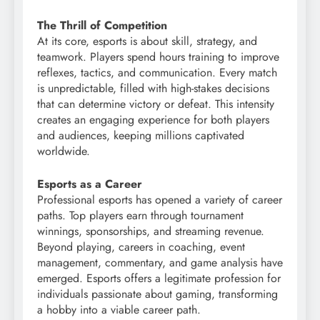
The Thrill of Competition
At its core, esports is about skill, strategy, and
teamwork. Players spend hours training to improve
reflexes, tactics, and communication. Every match
is unpredictable, filled with high-stakes decisions
that can determine victory or defeat. This intensity
creates an engaging experience for both players
and audiences, keeping millions captivated
worldwide.
Esports as a Career
Professional esports has opened a variety of career
paths. Top players earn through tournament
winnings, sponsorships, and streaming revenue.
Beyond playing, careers in coaching, event
management, commentary, and game analysis have
emerged. Esports offers a legitimate profession for
individuals passionate about gaming, transforming
a hobby into a viable career path.