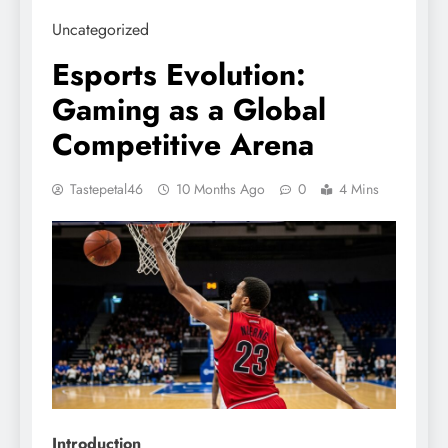
Uncategorized
Esports Evolution:
Gaming as a Global
Competitive Arena
Tastepetal46
10 Months Ago
0
4 Mins
Introduction