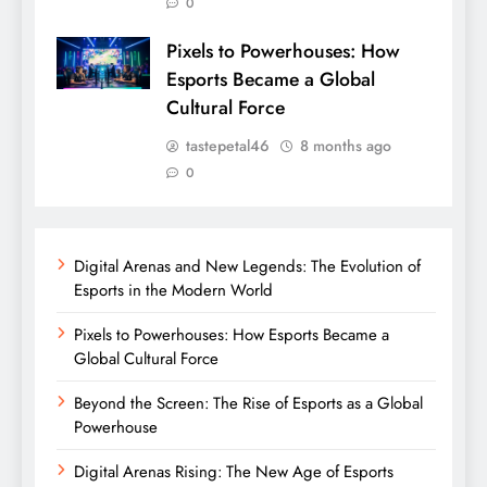
0
Pixels to Powerhouses: How
Esports Became a Global
Cultural Force
tastepetal46
8 months ago
0
Digital Arenas and New Legends: The Evolution of
Esports in the Modern World
Pixels to Powerhouses: How Esports Became a
Global Cultural Force
Beyond the Screen: The Rise of Esports as a Global
Powerhouse
Digital Arenas Rising: The New Age of Esports