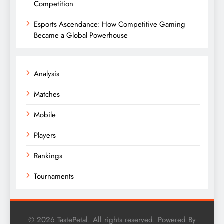
Competition
Esports Ascendance: How Competitive Gaming
Became a Global Powerhouse
Analysis
Matches
Mobile
Players
Rankings
Tournaments
© 2026 TastePetal. All rights reserved. Powered By