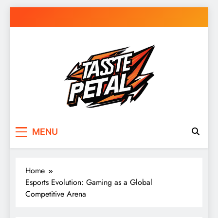
Skip
to
content
Taste Petal
MENU
Home
Esports Evolution: Gaming as a Global
Competitive Arena