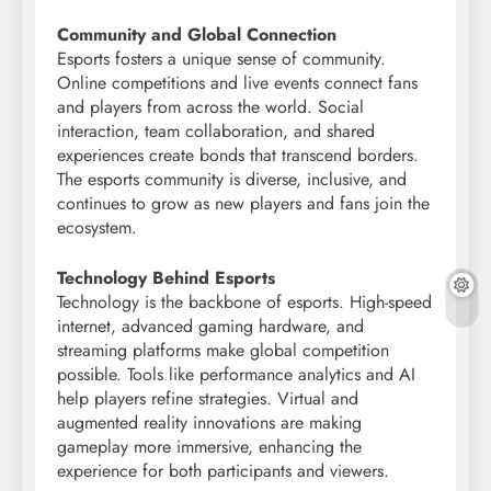
Community and Global Connection
Esports fosters a unique sense of community.
Online competitions and live events connect fans
and players from across the world. Social
interaction, team collaboration, and shared
experiences create bonds that transcend borders.
The esports community is diverse, inclusive, and
continues to grow as new players and fans join the
ecosystem.
Technology Behind Esports
Technology is the backbone of esports. High-speed
internet, advanced gaming hardware, and
streaming platforms make global competition
possible. Tools like performance analytics and AI
help players refine strategies. Virtual and
augmented reality innovations are making
gameplay more immersive, enhancing the
experience for both participants and viewers.