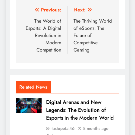
Post
Previous:
Next:
navigation
The World of
The Thriving World
Esports: A Digital
of eSports: The
Revolution in
Future of
Modern
Competitive
Competition
Gaming
Related News
Digital Arenas and New
Legends: The Evolution of
Esports in the Modern World
tastepetal46
8 months ago