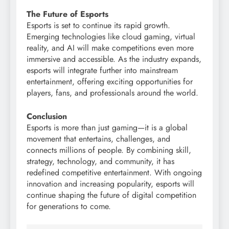
The Future of Esports
Esports is set to continue its rapid growth.
Emerging technologies like cloud gaming, virtual
reality, and AI will make competitions even more
immersive and accessible. As the industry expands,
esports will integrate further into mainstream
entertainment, offering exciting opportunities for
players, fans, and professionals around the world.
Conclusion
Esports is more than just gaming—it is a global
movement that entertains, challenges, and
connects millions of people. By combining skill,
strategy, technology, and community, it has
redefined competitive entertainment. With ongoing
innovation and increasing popularity, esports will
continue shaping the future of digital competition
for generations to come.